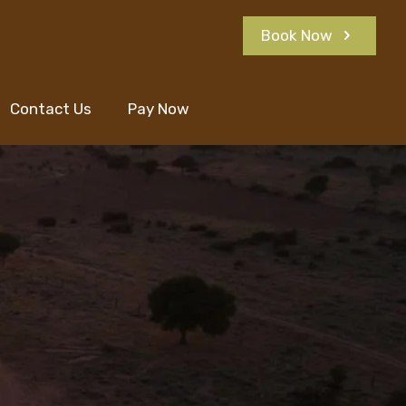
Book Now
Contact Us
Pay Now