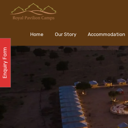
Home
Our Story
Accommodation
Enquiry Form