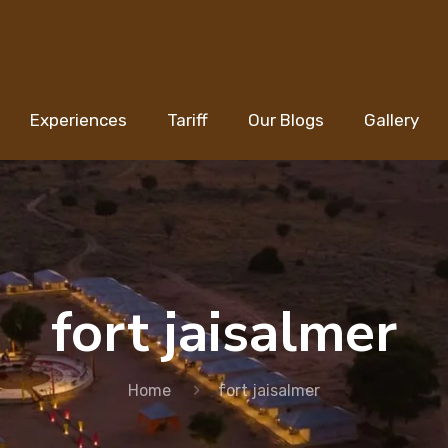
Experiences
Tariff
Our Blogs
Gallery
fort jaisalmer
Home
fort jaisalmer