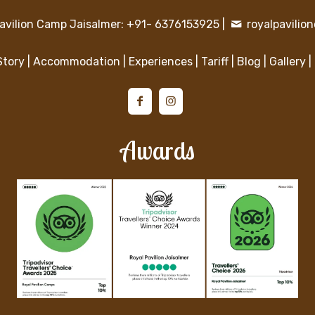
avilion Camp Jaisalmer: +91- 6376153925
|
royalpavili
Story
|
Accommodation
|
Experiences
|
Tariff
|
Blog
|
Gallery
|
Awards