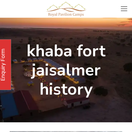
khaba fort
Enquiry Form
jaisalmer
history