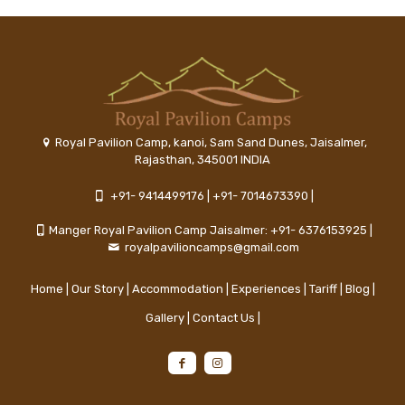
Royal Pavilion Camp, kanoi, Sam Sand Dunes, Jaisalmer,
Rajasthan, 345001 INDIA
+91- 9414499176
|
+91- 7014673390
|
Manger Royal Pavilion Camp Jaisalmer: +91- 6376153925
|
royalpavilioncamps@gmail.com
Home
|
Our Story
|
Accommodation
|
Experiences
|
Tariff
|
Blog
|
Gallery
|
Contact Us
|