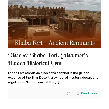
Discover Khaba Fort: Jaisalmer’s
Hidden Historical Gem
Khaba Fort stands as a majestic sentinel in the golden
expanse of the Thar Desert, a symbol of mystery, decay, and
regal pride. Nestled amidst the
[…]
0
Read more