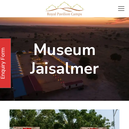
Museum
Enquiry Form
Jaisalmer