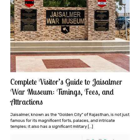
Complete Visitor’s Guide to Jaisalmer
War Museum: Timings, Fees, and
Attractions
Jaisalmer, known as the “Golden City” of Rajasthan, is not just
famous for its magnificent forts, palaces, and intricate
temples; it also has a significant military
[…]