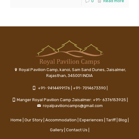
0
Read more
Royal Pavilion Camp, kanoi, Sam Sand Dunes, Jaisalmer,
Rajasthan, 345001 INDIA
+91- 9414499176
|
+91- 7014673390
|
Manger Royal Pavilion Camp Jaisalmer: +91- 6376153925
|
royalpavilioncamps@gmail.com
Home
|
Our Story
|
Accommodation
|
Experiences
|
Tariff
|
Blog
|
Gallery
|
Contact Us
|