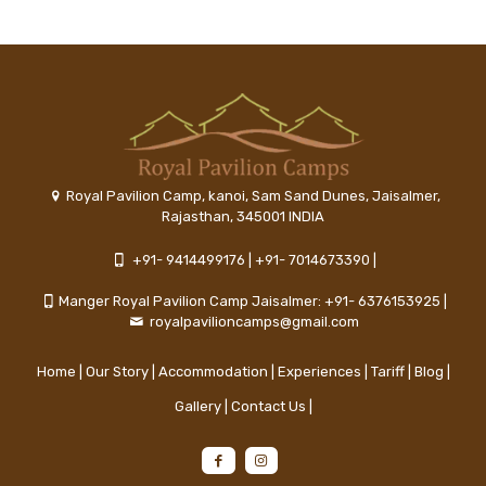
Royal Pavilion Camp, kanoi, Sam Sand Dunes, Jaisalmer,
Rajasthan, 345001 INDIA
+91- 9414499176
|
+91- 7014673390
|
Manger Royal Pavilion Camp Jaisalmer: +91- 6376153925
|
royalpavilioncamps@gmail.com
Home
|
Our Story
|
Accommodation
|
Experiences
|
Tariff
|
Blog
|
Gallery
|
Contact Us
|