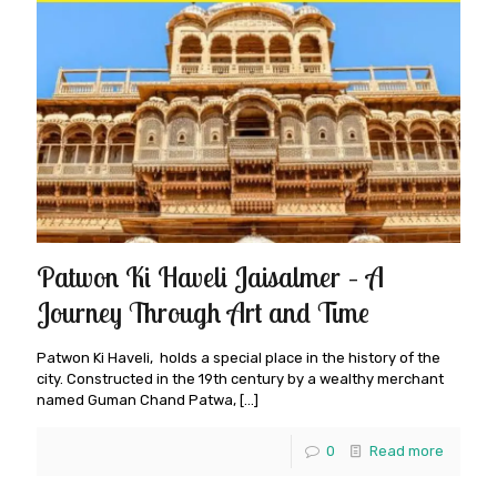
Patwon Ki Haveli Jaisalmer – A
Journey Through Art and Time
Patwon Ki Haveli, holds a special place in the history of the
city. Constructed in the 19th century by a wealthy merchant
named Guman Chand Patwa,
[…]
0
Read more