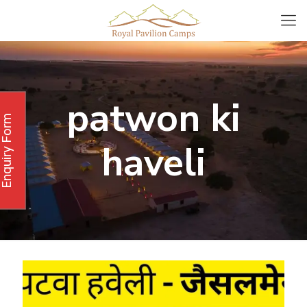
patwon ki
Enquiry Form
haveli